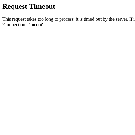
Request Timeout
This request takes too long to process, it is timed out by the server. If
'Connection Timeout'.